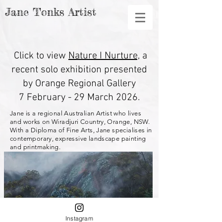
Jane Tonks Artist
Click to view
Nature I Nurture,
a
recent
solo exhibition presented
by Orange Regional Gallery
7 February - 29 March 2026.
Jane is a regional Australian Artist who lives
and works on Wiradjuri Country, Orange, NSW.
With a Diploma of Fine Arts, Jane specialises in
contemporary, expressive landscape painting
and printmaking.​
Instagram