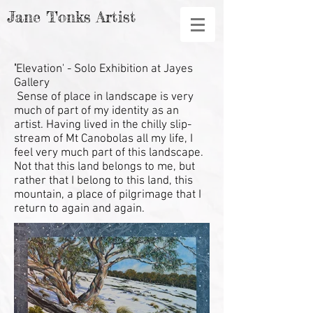
Jane Tonks Artist
'
Elevation' - Solo Exhibition at Jayes
Gallery
Sense of place in landscape is very
much of part of my identity as an
artist. Having lived in the chilly slip-
stream of Mt Canobolas all my life, I
feel very much part of this landscape.
Not that this land belongs to me, but
rather that I belong to this land, this
mountain, a place of pilgrimage that I
return to again and again.