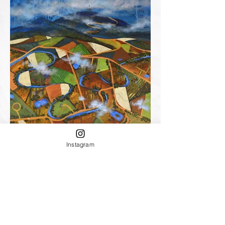
Instagram