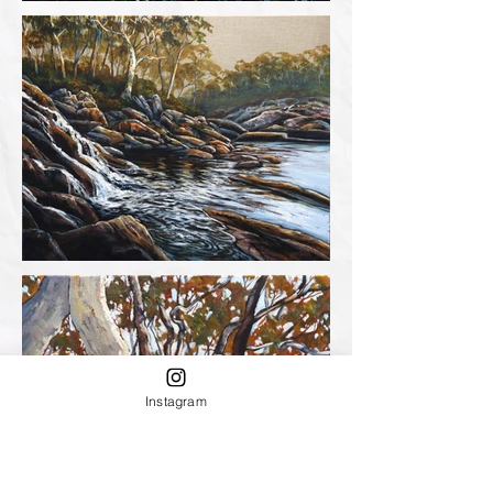
Instagram