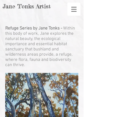
Jane Tonks Artist
Refuge
Series by Jane Tonks -
Within
this body of work, Jane explores the
natural beauty, the ecological
importance and essential habitat
sanctuary that bushland and
wilderness areas provide, a refuge,
where flora, fauna and biodiversity
can thrive.