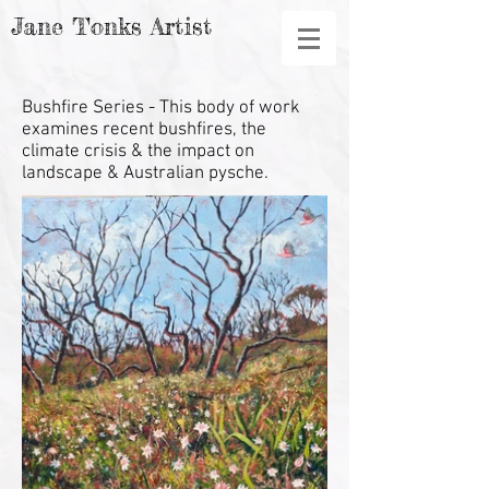
Jane Tonks Artist
Bushfire Series
- This body of work
examines recent bushfires, the
climate crisis & the impact on
landscape & Australian pysche.