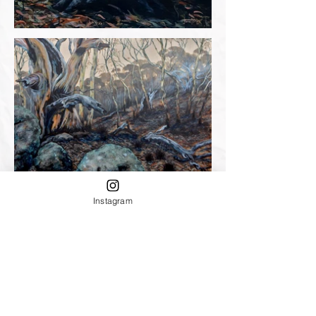
Instagram